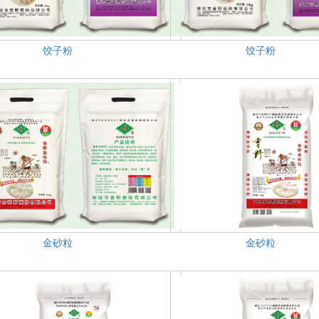
饺子粉
饺子粉
金砂粒
金砂粒