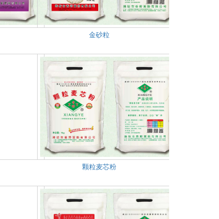
金砂粒
颗粒麦芯粉