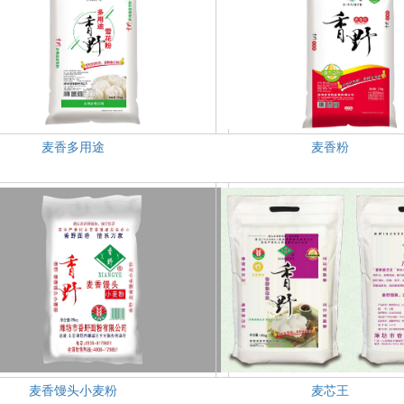
麦香多用途
麦香粉
麦香馒头小麦粉
麦芯王