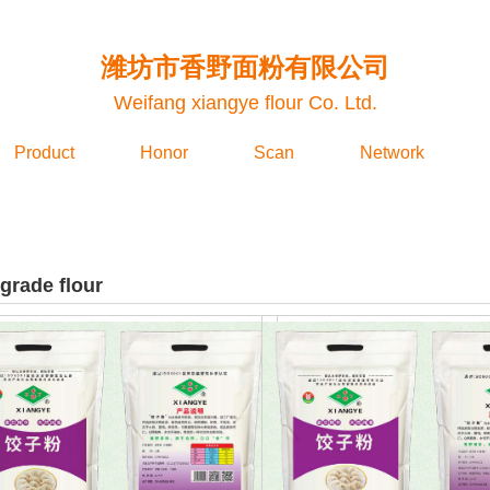
潍坊市香野面粉有限公司
Weifang xiangye flour Co. Ltd.
Product
Honor
Scan
Network
grade flour