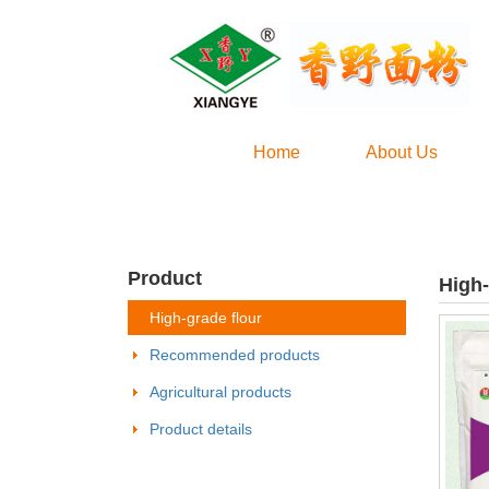
Home
About Us
Product
High-
High-grade flour
Recommended products
Agricultural products
Product details