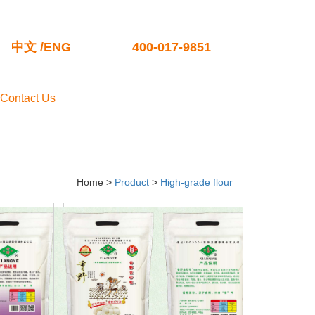
中文
/
ENG
400-017-9851
Contact Us
Home >
Product
>
High-grade flour