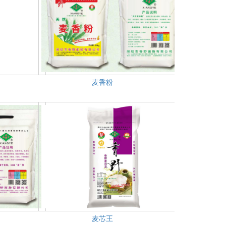
麦香粉
麦芯王